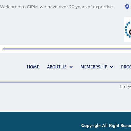
Welcome to CIPM, we have over 20 years of expertise
HOME
ABOUT US
MEMEBRSHIP
PRO
It se
Copyright All Right Res