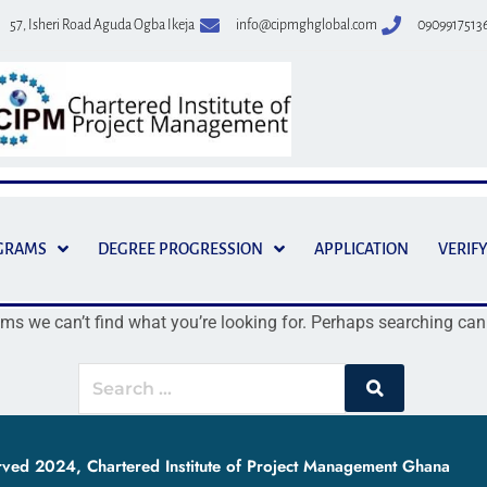
57, Isheri Road Aguda Ogba Ikeja
info@cipmghglobal.com
0909917513
GRAMS
DEGREE PROGRESSION
APPLICATION
VERIFY
ems we can’t find what you’re looking for. Perhaps searching can
erved 2024, Chartered Institute of Project Management Ghana