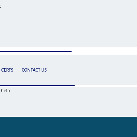
6
 CERTS
CONTACT US
 help.