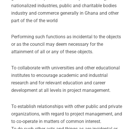
nationalized industries, public and charitable bodies
industry and commerce generally in Ghana and other
part of the of the world
Performing such functions as incidental to the objects
or as the council may deem necessary for the
attainment of all or any of these objects.
To collaborate with universities and other educational
institutes to encourage academic and industrial
research and for relevant education and career
development at all levels in project management.
To establish relationships with other public and private
organizations, with regard to project management, and
to co-operate in matters of common interest.
To do such other acts and things as are incidental or