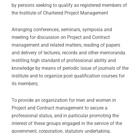
by persons seeking to qualify as registered members of
the Institute of Chartered Project Management
Arranging conferences, seminars, symposia and
meeting for discussion on Project and Contract
management and related matters, reading of papers
and delivery of lectures, records and other memoranda
instilling high standard of professional ability and
knowledge by means of periodic issue of journals of the
institute and to organize post qualification courses for
its members;
To provide an organization for men and women in
Project and Contract management to secure a
professional status, and in particular promoting the
interest of these groups engaged in the service of the
government, corporation, statutory undertaking,