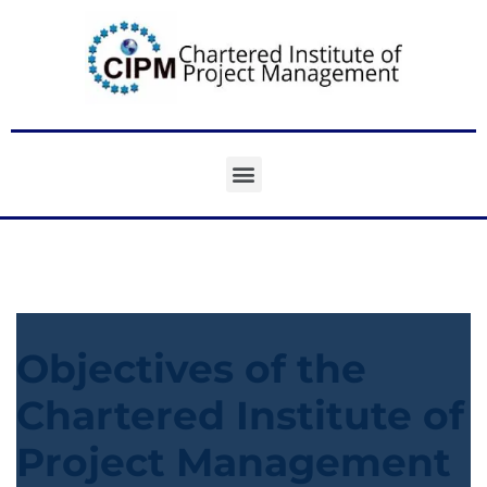
Objectives of the
Chartered Institute of
Project Management