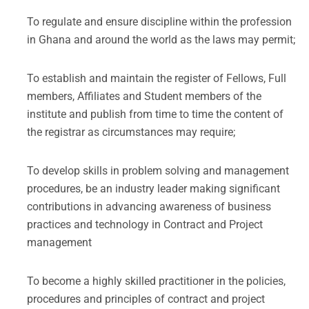
To regulate and ensure discipline within the profession
in Ghana and around the world as the laws may permit;
To establish and maintain the register of Fellows, Full
members, Affiliates and Student members of the
institute and publish from time to time the content of
the registrar as circumstances may require;
To develop skills in problem solving and management
procedures, be an industry leader making significant
contributions in advancing awareness of business
practices and technology in Contract and Project
management
To become a highly skilled practitioner in the policies,
procedures and principles of contract and project