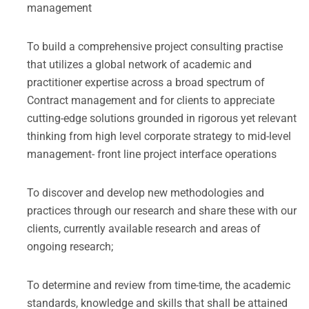
management
To build a comprehensive project consulting practise
that utilizes a global network of academic and
practitioner expertise across a broad spectrum of
Contract management and for clients to appreciate
cutting-edge solutions grounded in rigorous yet relevant
thinking from high level corporate strategy to mid-level
management- front line project interface operations
To discover and develop new methodologies and
practices through our research and share these with our
clients, currently available research and areas of
ongoing research;
To determine and review from time-time, the academic
standards, knowledge and skills that shall be attained