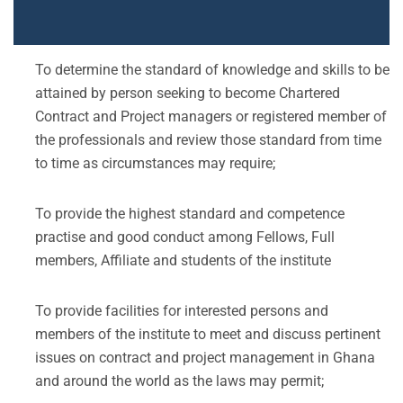
To determine the standard of knowledge and skills to be
attained by person seeking to become Chartered
Contract and Project managers or registered member of
the professionals and review those standard from time
to time as circumstances may require;
To provide the highest standard and competence
practise and good conduct among Fellows, Full
members, Affiliate and students of the institute
To provide facilities for interested persons and
members of the institute to meet and discuss pertinent
issues on contract and project management in Ghana
and around the world as the laws may permit;