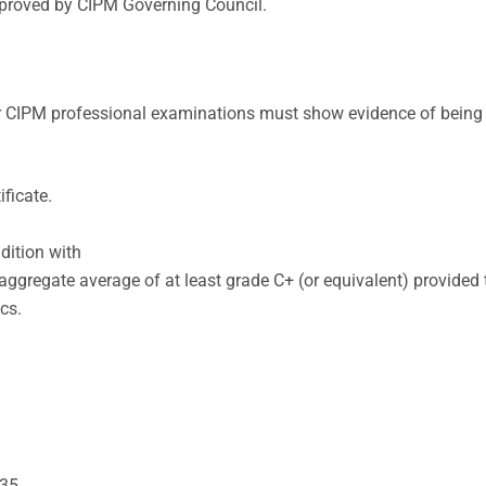
pproved by CIPM Governing Council.
for CIPM professional examinations must show evidence of being
ficate.
dition with
n aggregate average of at least grade C+ (or equivalent) provid
cs.
 35