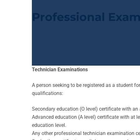
Professional Exam
Technician Examinations
A person seeking to be registered as a student 
qualifications:
Secondary education (O level) certificate with an 
Advanced education (A level) certificate with at 
education level.
Any other professional technician examination cer