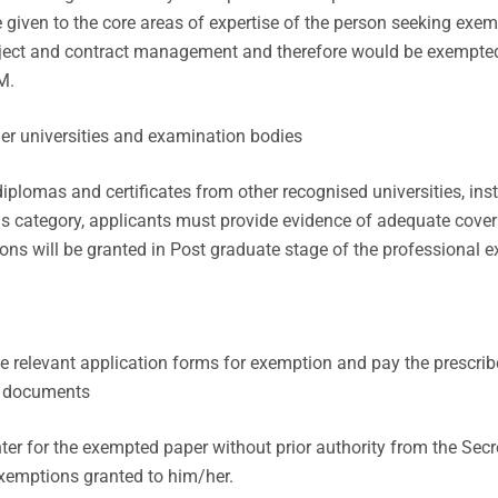
 given to the core areas of expertise of the person seeking exemp
oject and contract management and therefore would be exempted
M.
her universities and examination bodies
plomas and certificates from other recognised universities, inst
his category, applicants must provide evidence of adequate cover
ns will be granted in Post graduate stage of the professional e
 relevant application forms for exemption and pay the prescribe
g documents
ter for the exempted paper without prior authority from the Sec
 exemptions granted to him/her.