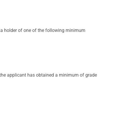
 a holder of one of the following minimum
ed the applicant has obtained a minimum of grade