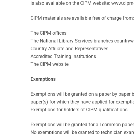
is also available on the CIPM website: www.cipm
CIPM materials are available free of charge from:
The CIPM offices
The National Library Services branches countryw
Country Affiliate and Representatives
Accredited Training institutions
The CIPM website
Exemptions
Exemptions will be granted on a paper by paper b
paper(s) for which they have applied for exempti
Exemptions for holders of CIPM qualifications
Exemptions will be granted for all common paper
No exemptions will be granted to technician exa