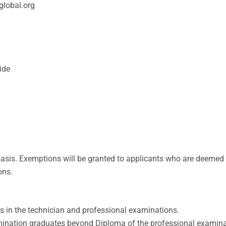
global.org
ide
asis. Exemptions will be granted to applicants who are deemed 
ons.
s in the technician and professional examinations.
mination graduates beyond Diploma of the professional examina