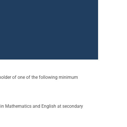
holder of one of the following minimum
ts in Mathematics and English at secondary