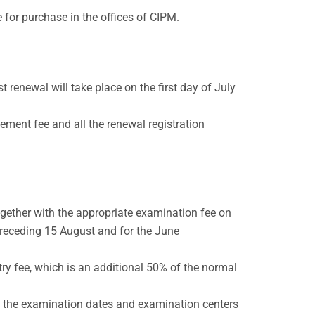
 for purchase in the offices of CIPM.
t renewal will take place on the first day of July
tement fee and all the renewal registration
gether with the appropriate examination fee on
 preceding 15 August and for the June
ry fee, which is an additional 50% of the normal
n the examination dates and examination centers