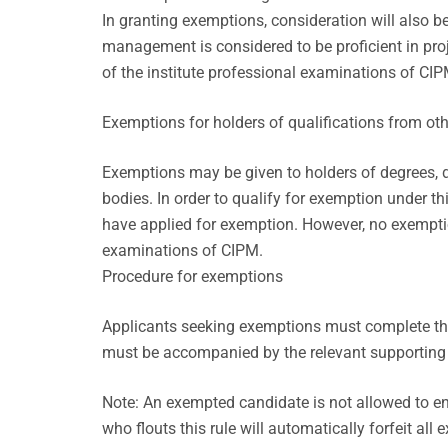
In granting exemptions, consideration will also be
management is considered to be proficient in pr
of the institute professional examinations of CIP
Exemptions for holders of qualifications from ot
Exemptions may be given to holders of degrees, di
bodies. In order to qualify for exemption under t
have applied for exemption. However, no exemptio
examinations of CIPM.
Procedure for exemptions
Applicants seeking exemptions must complete the
must be accompanied by the relevant supportin
Note: An exempted candidate is not allowed to en
who flouts this rule will automatically forfeit all