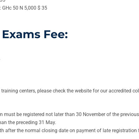
e: GHc 50 N 5,000 $ 35
 Exams Fee:
5
d training centers, please check the website for our accredited 
n must be registered not later than 30 November of the previous
than the preceding 31 May.
 after the normal closing date on payment of late registration 