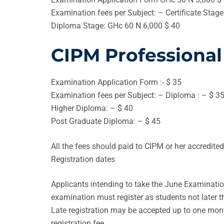
Examination fees per Subject: – Certificate Stag
Diploma Stage: GHc 60 N 6,000 $ 40
CIPM Professional
Examination Application Form :- $ 35
Examination fees per Subject: – Diploma : – $ 3
Higher Diploma: – $ 40
Post Graduate Diploma: – $ 45
All the fees should paid to CIPM or her accredite
Registration dates
Applicants intending to take the June Examinatio
examination must register as students not later 
Late registration may be accepted up to one month
registration fee.