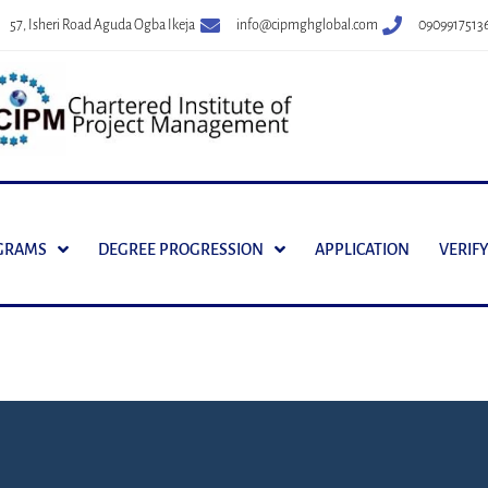
57, Isheri Road Aguda Ogba Ikeja
info@cipmghglobal.com
0909917513
GRAMS
DEGREE PROGRESSION
APPLICATION
VERIFY