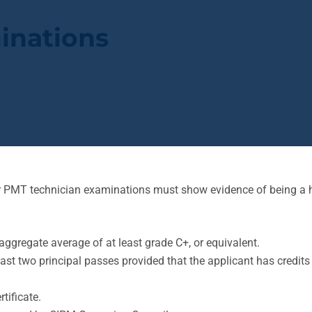
inations
for PMT technician examinations must show evidence of being a 
aggregate average of at least grade C+, or equivalent.
least two principal passes provided that the applicant has credi
tificate.