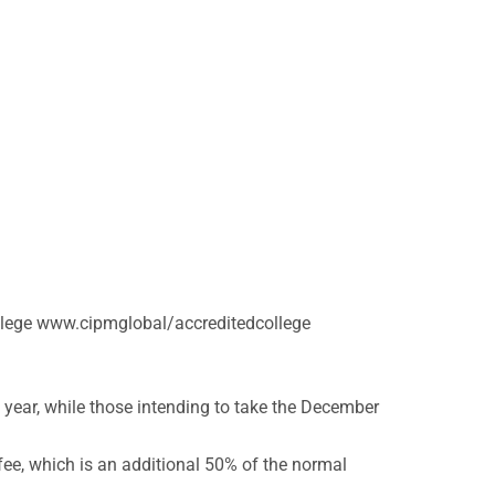
college www.cipmglobal/accreditedcollege
 year, while those intending to take the December
fee, which is an additional 50% of the normal