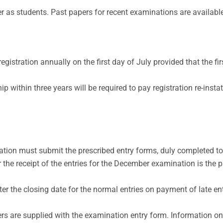
r as students. Past papers for recent examinations are available
istration annually on the first day of July provided that the firs
within three years will be required to pay registration re-insta
tion must submit the prescribed entry forms, duly completed to
or the receipt of the entries for the December examination is the
r the closing date for the normal entries on payment of late ent
ers are supplied with the examination entry form. Information o