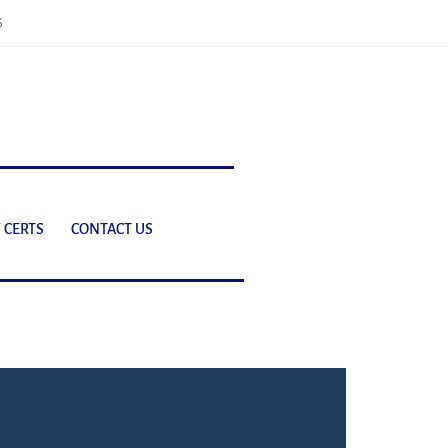
6
 CERTS
CONTACT US