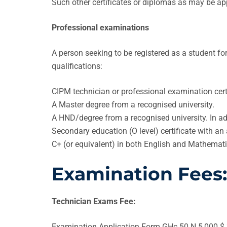
Such other certificates or diplomas as may be a
Professional examinations
A person seeking to be registered as a student 
qualifications:
CIPM technician or professional examination certi
A Master degree from a recognised university.
A HND/degree from a recognised university. In ad
Secondary education (O level) certificate with a
C+ (or equivalent) in both English and Mathemati
Examination Fees:
Technician Exams Fee:
Examination Application Form GHc 50 N 5,000 $