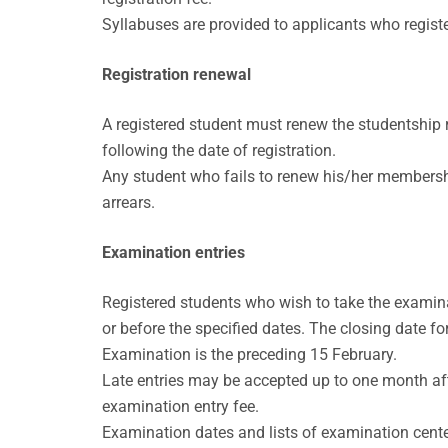
Syllabuses are provided to applicants who registe
Registration renewal
A registered student must renew the studentship reg
following the date of registration.
Any student who fails to renew his/her membership 
arrears.
Examination entries
Registered students who wish to take the examina
or before the specified dates. The closing date f
Examination is the preceding 15 February.
Late entries may be accepted up to one month afte
examination entry fee.
Examination dates and lists of examination cent