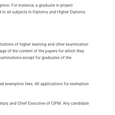
tion. For instance, a graduate in project
 in all subjects in Diploma and Higher Diploma
itutions of higher learning and other examination
age of the content of the papers for which they
xaminations except for graduates of the
d exemption fees. All applications for exemption
retary and Chief Executive of CIPM. Any candidate