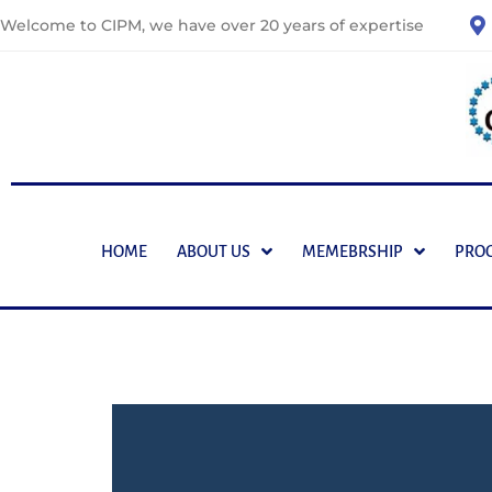
Welcome to CIPM, we have over 20 years of expertise
HOME
ABOUT US
MEMEBRSHIP
PRO