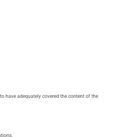
to have adequately covered the content of the
tions.